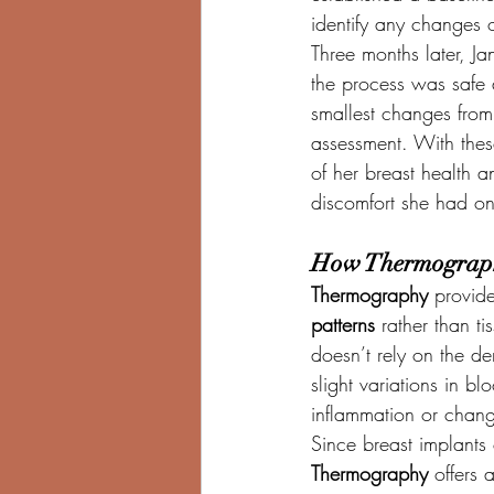
identify any changes 
Three months later, Ja
the process was safe 
smallest changes from
assessment. With thes
of her breast health 
discomfort she had o
How Thermography
Thermography
 provide
patterns
 rather than ti
doesn’t rely on the den
slight variations in 
inflammation or chang
Since breast implants
Thermography
 offers