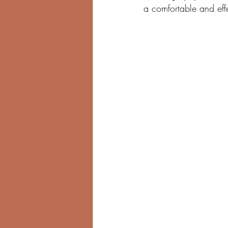
a comfortable and effe