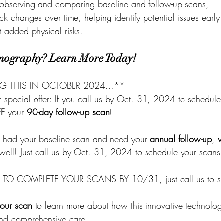
 observing and comparing baseline and follow-up scans, 
ck changes over time, helping identify potential issues early
 added physical risks.
mography? Learn More Today!
NG THIS IN OCTOBER 2024...**
 special offer: If you call us by Oct. 31, 2024 to schedule
FF
 your 
90-day follow-up scan
! 
dy had your baseline scan and need your 
annual follow-up
, 
 well! Just call us by Oct. 31, 2024 to schedule your scans
O COMPLETE YOUR SCANS BY 10/31, just call us to s
our scan
 to learn more about how this innovative technolog
nd comprehensive care.