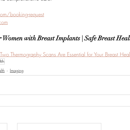
com/booking-request
.com
 Women with Breast Implants | Safe Breast Heal
Two Thermography Scans Are Essential for Your Breast Heal
lth
lth
Imaging