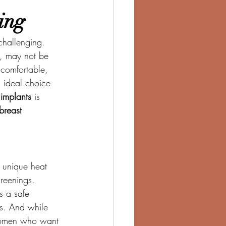
ing
challenging. 
e, may not be 
 comfortable, 
n ideal choice 
implants
 is 
breast 
 unique heat 
creenings.
rs a safe 
ts. And while 
r women who want 