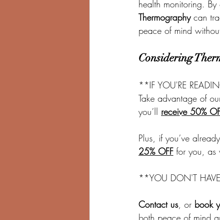
health monitoring. By
Thermography
 can tra
peace of mind without
Considering Ther
**IF YOU'RE READI
Take advantage of our
you’ll 
receive 50% O
Plus, if you’ve alrea
25% OFF
 for you, as
**YOU DON'T HAVE T
Contact us
, or 
book y
both peace of mind a