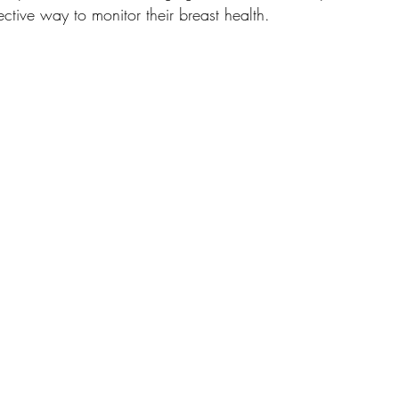
ctive way to monitor their breast health.