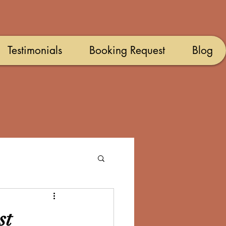
Testimonials
Booking Request
Blog
st