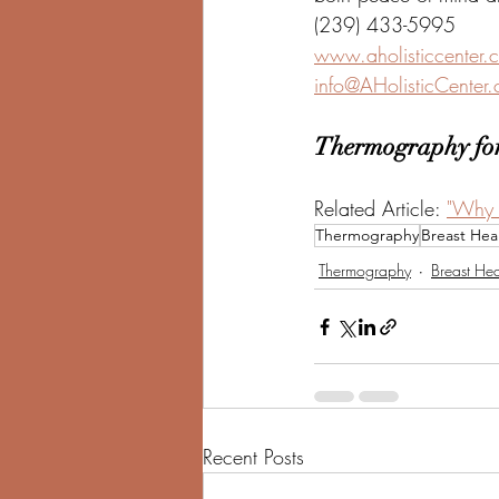
(239) 433-5995
www.aholisticcenter.
info@AHolisticCenter
Thermography for
Related Article: 
"Why 
Thermography
Breast Hea
Thermography
Breast Hea
Recent Posts