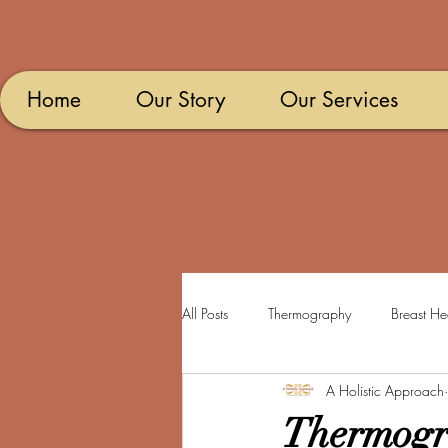
Home
Our Story
Our Services
All Posts
Thermography
Breast He
A Holistic Approach
Thermogr