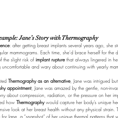
xample: Jane’s Story with Thermography
ience
: after getting breast implants several years ago, she st
gular mammograms. Each time, she’d brace herself for the d
the slight risk of 
implant rupture
 that always lingered in he
ing uncomfortable and wary about continuing with yearly m
ted 
Thermography as an alternative
, Jane was intrigued but
hy appointment
, Jane was amazed by the gentle, non-inva
rry about compression, radiation, or the pressure on her imp
ned how 
Thermography
 would capture her body’s unique hea
ive look at her breast health without any physical strain. Th
 for Jane, a “snapshot” of her unique thermal patterns that 