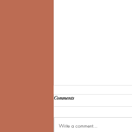
Comments
Write a comment...