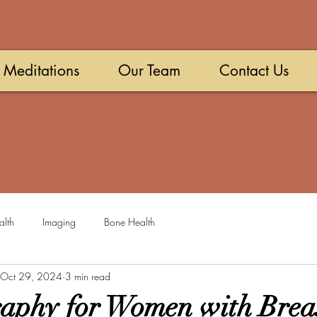
Meditations
Our Team
Contact Us
alth
Imaging
Bone Health
Oct 29, 2024
3 min read
aphy for Women with Brea