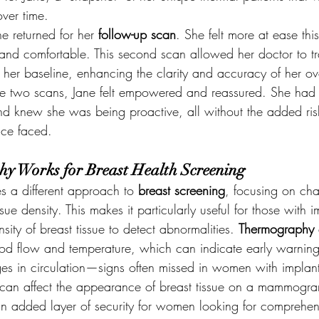
over time.
ne returned for her 
follow-up scan
. She felt more at ease thi
and comfortable. This second scan allowed her doctor to tr
 her baseline, enhancing the clarity and accuracy of her ove
e two scans, Jane felt empowered and reassured. She had a
and knew she was being proactive, all without the added ri
nce faced.
 Works for Breast Health Screening
s a different approach to 
breast screening
, focusing on cha
ssue density. This makes it particularly useful for those with i
sity of breast tissue to detect abnormalities. 
Thermography
blood flow and temperature, which can indicate early warning
es in circulation—signs often missed in women with implant
 can affect the appearance of breast tissue on a mammogra
 an added layer of security for women looking for comprehen