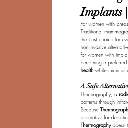
Implants 
For women with breast 
Traditional mammogram
the best choice for ev
non-invasive alternati
for women with implan
becoming a preferred 
health
 while minimizin
A Safe Alternati
Thermography, a 
radi
patterns through infra
Because 
Thermograp
alternative for detect
Thermography
 doesn’