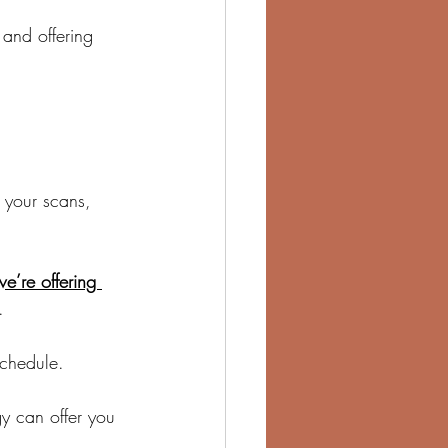
 and offering 
 your scans, 
we’re offering 
.
chedule.
y can offer you 