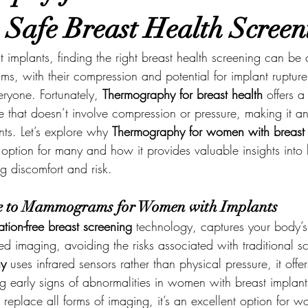
| Safe Breast Health Screen
implants, finding the right breast health screening can be 
s, with their compression and potential for implant ruptur
eryone. Fortunately, 
Thermography for breast health
 offers a
ve that doesn’t involve compression or pressure, making it a
ts. Let’s explore why 
Thermography for women with breast 
option for many and how it provides valuable insights into 
g discomfort and risk.
ve to Mammograms for Women with Implants
ation-free breast screening
 technology, captures your body’s
red imaging, avoiding the risks associated with traditional s
hy
 uses infrared sensors rather than physical pressure, it offe
ing early signs of abnormalities in women with breast implan
t replace all forms of imaging, it’s an excellent option fo