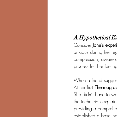
A Hypothetical E
Consider 
Jane’s exper
anxious during her re
compression, aware of 
process left her feel
When a friend sugges
At her first 
Thermograp
She didn’t have to wo
the technician explai
providing a comprehens
established a baseline