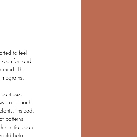
arted to feel 
iscomfort and 
r mind. The 
ammograms. 
 cautious.
sive approach. 
lants. Instead, 
t patterns, 
is initial scan 
would help 