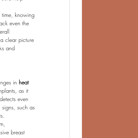
s time, knowing 
ack even the 
rall 
 clear picture 
sks and 
nges in 
heat 
mplants, as it 
 detects even 
 signs, such as 
s.
m, 
sive breast 