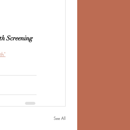
th Screening
th"
See All