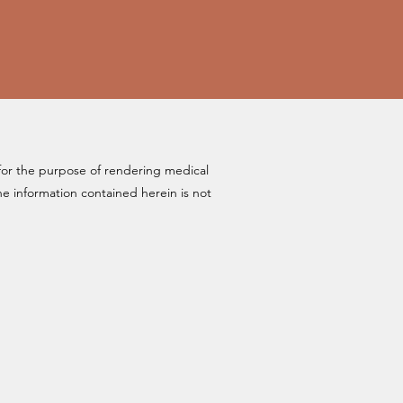
for the purpose of rendering medical
 information contained herein is not