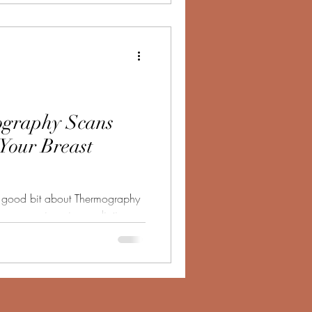
graphy Scans
 Your Breast
 a good bit about Thermography