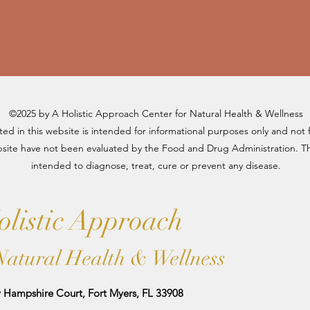
©2025 by A Holistic Approach Center for Natural Health & Wellness
d in this website is intended for informational purposes only and not 
site have not been evaluated by the Food and Drug Administration. The
intended to diagnose, treat, cure or prevent any disease.
listic Approach
Natural Health & Wellness
Hampshire Court, Fort Myers, FL 33908