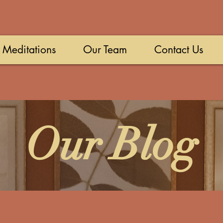
Meditations
Our Team
Contact Us
Our Blog