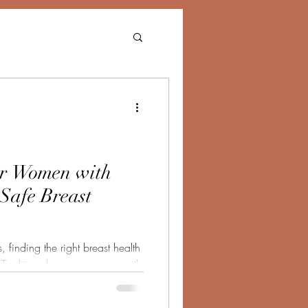
r Women with
 Safe Breast
 finding the right breast health
. Traditional mammograms, with