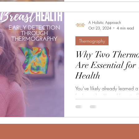
A Holistic Approach
Oct 23, 2024
4 min read
Thermography
Why Two Thermo
Are Essential for
Health
You’ve likely already learned
for breast health and how it offers a non-invasive, radiation-
free way to...