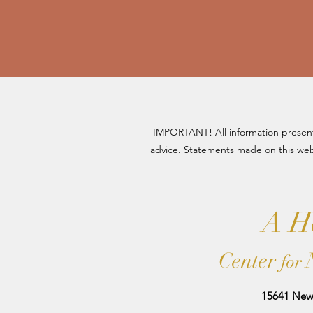
IMPORTANT! All information presente
advice. Statements made on this web
A Ho
Center
for
15641 New 