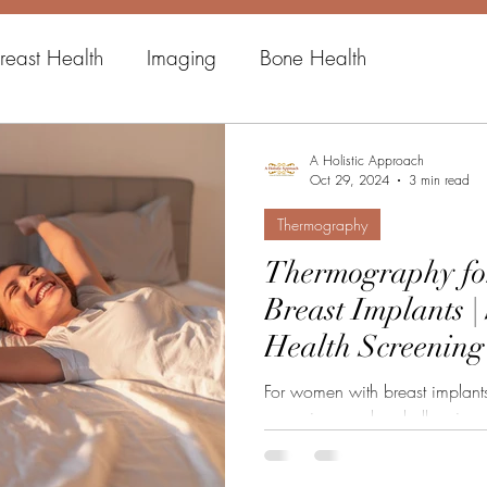
reast Health
Imaging
Bone Health
A Holistic Approach
Oct 29, 2024
3 min read
Thermography
Thermography fo
Breast Implants |
Health Screening
For women with breast implants,
screening can be challenging
their...