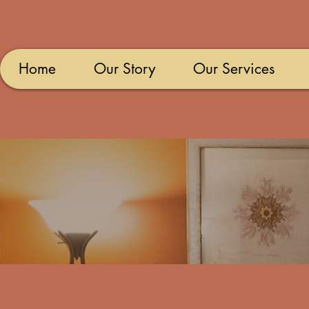
Home
Our Story
Our Services