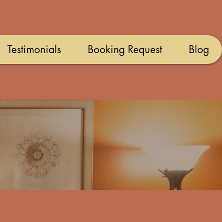
Testimonials
Booking Request
Blog