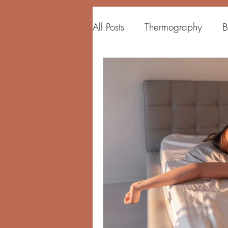
All Posts
Thermography
B