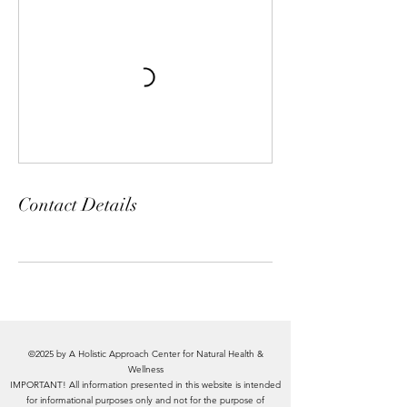
Contact Details
©2025 by A Holistic Approach Center for Natural Health &
Wellness
IMPORTANT! All information presented in this website is intended
for informational purposes only and not for the purpose of