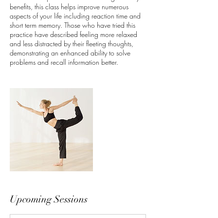
benefits, this class helps improve numerous
aspects of your life including reaction time and
short term memory. Those who have tried this
practice have described feeling more relaxed
and less distracted by their fleeting thoughts,
demonstrating an enhanced ability to solve
problems and recall information better.
Upcoming Sessions