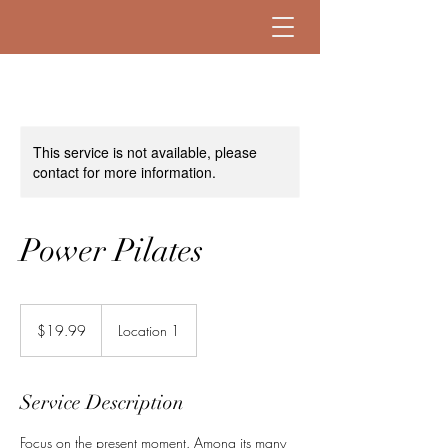
This service is not available, please
contact for more information.
Power Pilates
19.99
US
$19.99
Location 1
dollars
Service Description
Focus on the present moment. Among its many