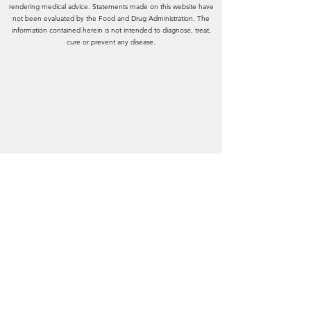
rendering medical advice. Statements made on this website have
not been evaluated by the Food and Drug Administration. The
information contained herein is not intended to diagnose, treat,
cure or prevent any disease.
A Holistic Approach
Center
Natural Health & Wellness
for
15641 New Hampshire Court, Fort
Myers, FL 33908